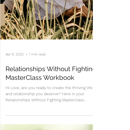
Apr 6, 2022
1 min read
Relationships Without Fighting
MasterClass Workbook
Hi Love, are you ready to create the thriving life
and relationship you deserve? Here is your
Relationships Without Fighting Masterclass...