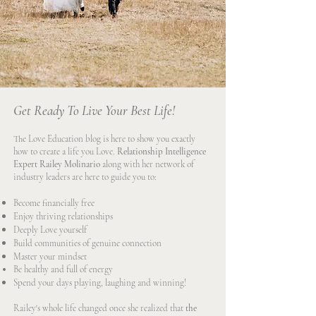
Get Ready To Live Your Best Life!
The Love Education blog is here to show you exactly
how to create a life you Love.
Relationship Intelligence
Expert Railey Molinario
along with her network of
industry leaders are here to guide you to:
Become financially free
Enjoy thriving relationships
Deeply Love yourself
Build communities of genuine connection
Master your mindset
Be healthy and full of energy
Spend your days playing, laughing and winning!
Railey's whole life changed once she realized that
the