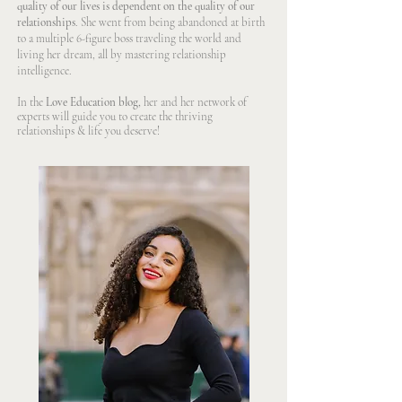
quality of our lives is dependent on the quality of our
relationships
. She went from being abandoned at birth
to a multiple 6-figure boss traveling the world and
living her dream, all by mastering relationship
intelligence.
In the
Love Education blog,
her and her network of
experts will guide you to create the thriving
relationships & life you deserve!