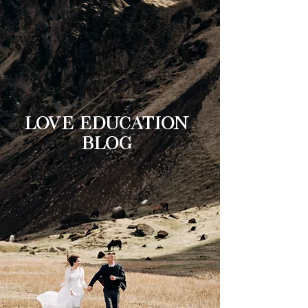
LOVE EDUCATION
BLOG