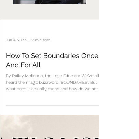
Jun 4, 2022
2 min read
How To Set Boundaries Once
And For All
By Railey Molinario, the Love Educator We've all
heard the magic buzzword "BOUNDARIES". But
what does it actually mean and how do we set...