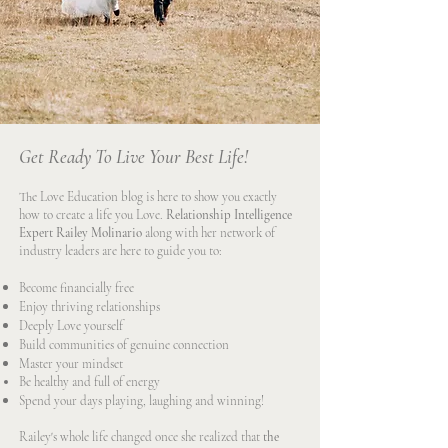
Get Ready To Live Your Best Life!
The Love Education blog is here to show you exactly
how to create a life you Love.
Relationship Intelligence
Expert Railey Molinario
along with her network of
industry leaders are here to guide you to:
Become financially free
Enjoy thriving relationships
Deeply Love yourself
Build communities of genuine connection
Master your mindset
Be healthy and full of energy
Spend your days playing, laughing and winning!
Railey's whole life changed once she realized that
the