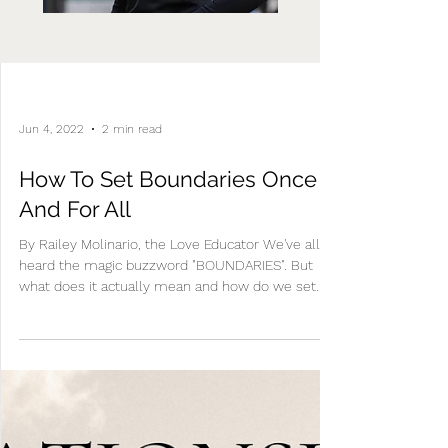
Jun 4, 2022
2 min read
How To Set Boundaries Once
And For All
By Railey Molinario, the Love Educator We've all
heard the magic buzzword "BOUNDARIES". But
what does it actually mean and how do we set...