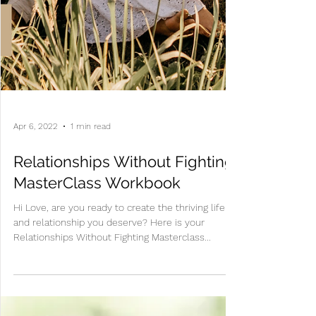
Apr 6, 2022
1 min read
Relationships Without Fighting
MasterClass Workbook
Hi Love, are you ready to create the thriving life
and relationship you deserve? Here is your
Relationships Without Fighting Masterclass...