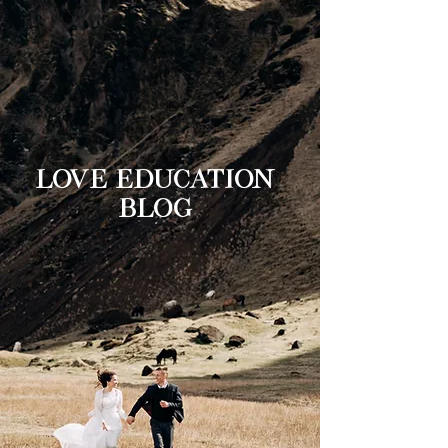
LOVE EDUCATION
BLOG