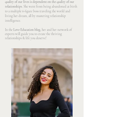
quality of our lives is dependent on the quality of our
relationships
. She went from being abandoned at birth
to a multiple 6-figure boss traveling the world and
living her dream, all by mastering relationship
intelligence.
In the
Love Education blog,
her and her network of
experts will guide you to create the thriving
relationships & life you deserve!