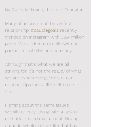
By Railey Molinario, the Love Educator
Many of us dream of the perfect 
relationship.
#couplegoals
 recently 
trended on instagram with 39.4 million 
posts. We all dream of a life with our 
partner full of bliss and harmony.
Although that's what we are all 
striving for, it's not the reality of what 
we are experiencing. Many of our 
relationships look a little bit more like 
this... 
Fighting about the same issues 
weekly or daily. Living with a lack of 
enthusiasm and excitement. Having 
an underwhelming sex life that has 