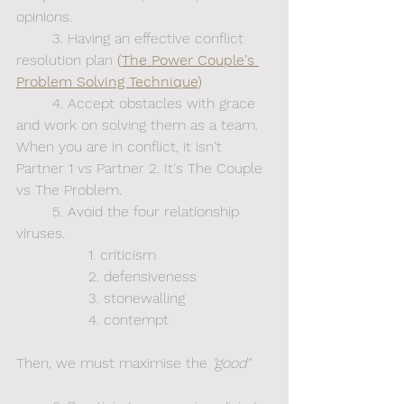
opinions.
	3. Having an effective conflict 
resolution plan
 (
The Power Couple's 
Problem Solving Technique
)
	4. Accept obstacles with grace 
and work on solving them as a team. 
When you are in conflict, it isn't 
Partner 1 vs Partner 2. It's The Couple 
vs The Problem.
	5. Avoid the four relationship 
viruses. 
		1. criticism
		2. defensiveness
		3. stonewalling
		4. contempt
Then, we must maximise
the
 "good"