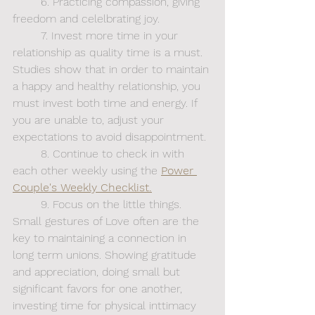
	6. Practicing compassion, giving 
freedom and celelbrating joy.
	7. Invest more time in your 
relationship as quality time is a must. 
Studies show that in order to maintain 
a happy and healthy relationship, you 
must invest both time and energy. If 
you are unable to, adjust your 
expectations to avoid disappointment. 
	8. Continue to check in with 
each other weekly using the
Power 
Couple's Weekly Checklist.
	9. Focus on the little things. 
Small gestures of Love often are the 
key to maintaining a connection in 
long term unions. Showing gratitude 
and appreciation, doing small but 
significant favors for one another, 
investing time for physical inttimacy 