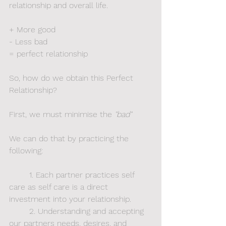
relationship and overall life.  
+ More good
- Less bad
= perfect relationship
So, how do we obtain this Perfect 
Relationship? 
First, we must minimise
the
 "bad"
We can do that by practicing the 
following:
	1. Each partner practices self 
care as self care is a direct 
investment into your relationship.
	2. Understanding and accepting 
our partners needs, desires, and 