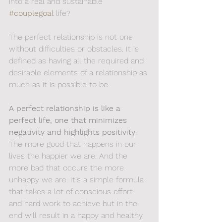
into a real and sustainable 
#couplegoal
 life? 
The perfect relationship is not one 
without difficulties or obstacles. It is 
defined as having all the required and 
desirable elements of a relationship as 
much as it is possible to be.
A perfect relationship is like a 
perfect life, one that minimizes 
negativity and highlights positivity
. 
The more good that happens in our 
lives the happier we are. And the 
more bad that occurs the more 
unhappy we are. It's a simple formula 
that takes a lot of conscious effort 
and hard work to achieve but in the 
end will result in a happy and healthy 