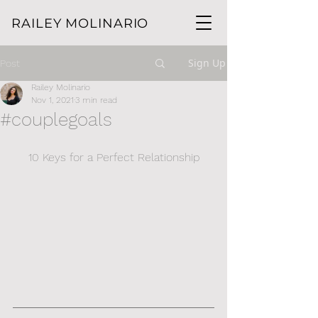
RAILEY MOLINARIO
Sign Up
Post
Railey Molinario
Nov 1, 2021
3 min read
#couplegoals
10 Keys for a Perfect Relationship