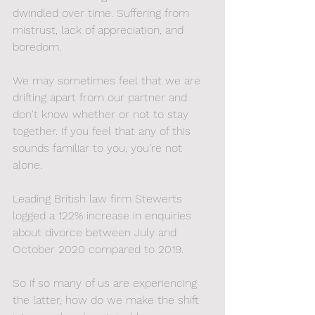
dwindled over time. Suffering from 
mistrust, lack of appreciation, and 
boredom. 
We may sometimes feel that we are 
drifting apart from our partner and 
don't know whether or not to stay 
together. If you feel that any of this 
sounds familiar to you, you're not 
alone. 
Leading British law firm Stewerts 
logged a 122% increase in enquiries 
about divorce between July and 
October 2020 compared to 2019. 
So if so many of us are experiencing 
the latter, how do we make the shift 