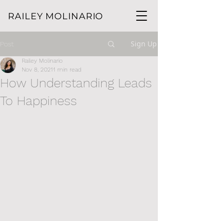
RAILEY MOLINARIO
Sign Up
Post
Railey Molinario
Nov 8, 2021
1 min read
How Understanding Leads
To Happiness