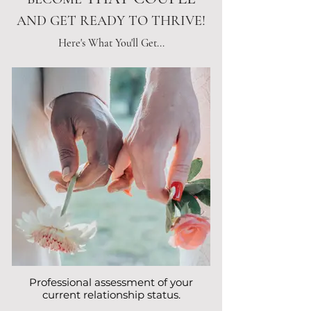
AND GET READY TO THRIVE!
Here's What You'll Get...
Professional assessment of your
current relationship status.