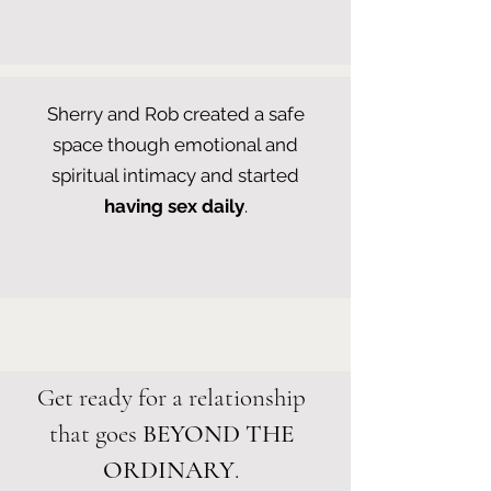
Sherry and Rob created a safe
space though emotional and
spiritual intimacy and started
having sex daily
.
Get ready for a relationship
that goes
BEYOND THE
ORDINARY
.