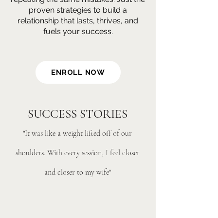
proven strategies to build a
relationship that lasts, thrives, and
fuels your success.
ENROLL NOW
SUCCESS STORIES
"It was like a weight lifted off of our
shoulders. With every session, I feel closer
and closer to my wife"