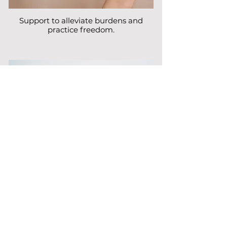
Support to alleviate burdens and
practice freedom.
Cultivate joy through quality time and
play.