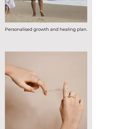
Personalised growth and healing plan.