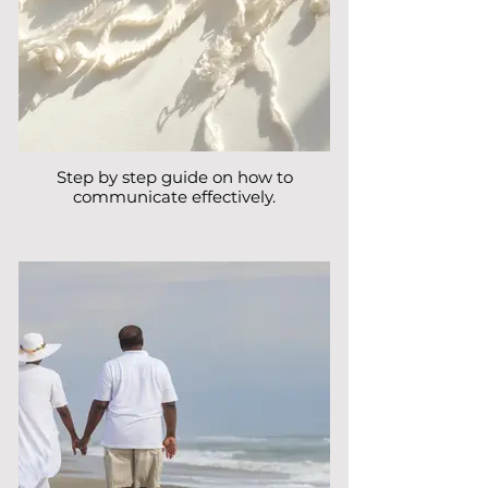
Step by step guide on how to
communicate effectively.