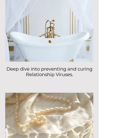
Deep dive into preventing and curing
Relationship Viruses.