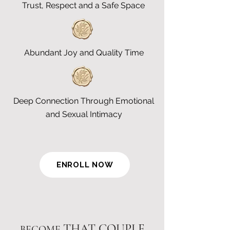
Trust, Respect and a Safe Space
Abundant Joy and Quality Time
Deep Connection Through Emotional
and Sexual Intimacy
ENROLL NOW
THAT COUPLE
BECOME