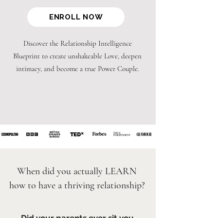
ENROLL NOW
Discover the Relationship Intelligence
Blueprint to create unshakeable Love, deepen
intimacy, and become a true Power Couple.
When did you actually LEARN
how to have a thriving relationship?