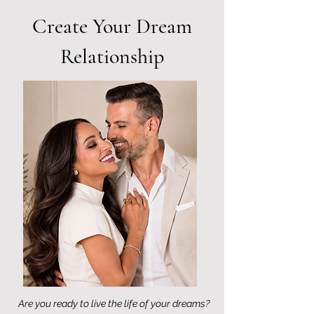
Create Your Dream
Relationship
Are you ready to live the life of your dreams?