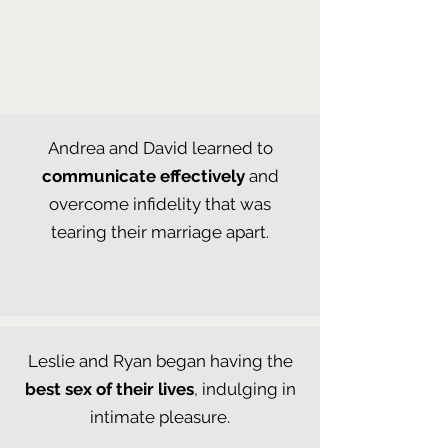
Andrea and David learned to
communicate effectively
and
overcome infidelity that was
tearing their marriage apart.
Leslie and Ryan began having the
best sex of their lives
, indulging in
intimate pleasure.