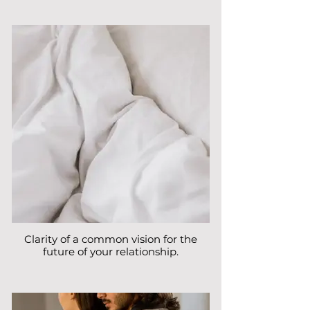
Clarity of a common vision for the
future of your relationship.