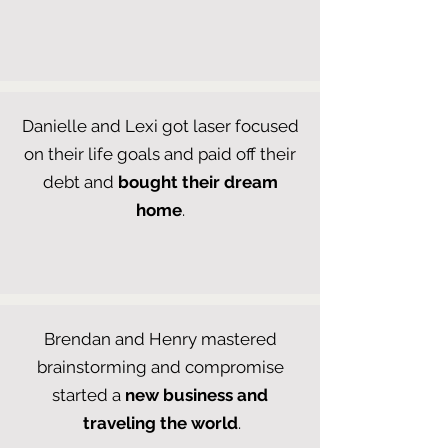
Danielle and Lexi got laser focused
on their life goals and paid off their
debt and
bought their dream
home
.
Brendan and Henry mastered
brainstorming and compromise
started a
new business and
traveling the world
.