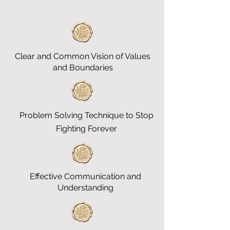
Clear and Common Vision of Values
and Boundaries
Problem Solving Technique to Stop
Fighting Forever
Effective Communication and
Understanding