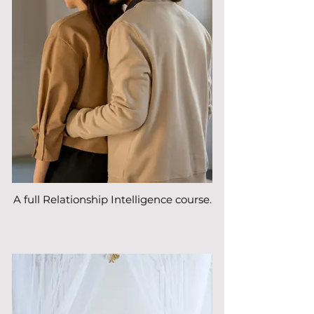
A full Relationship Intelligence course.