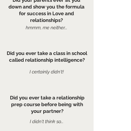
Did your parents ever sit you
down and show you the formula
for success in Love and
relationships?
hmmm, me neither...
Did you ever take a class in school
called relationship intelligence?
I certainly
didn't!
Did you ever take a relationship
prep course before being with
your partner?
I didn't think so...