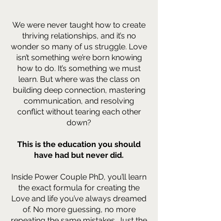
We were never taught how to create
thriving relationships, and it’s no
wonder so many of us struggle. Love
isn’t something we’re born knowing
how to do. It’s something we must
learn. But where was the class on
building deep connection, mastering
communication, and resolving
conflict without tearing each other
down?
This is the education you should
have had but never did.
Inside Power Couple PhD, you’ll learn
the exact formula for creating the
Love and life you’ve always dreamed
of. No more guessing, no more
repeating the same mistakes. Just the