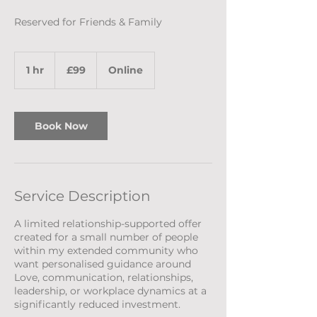
Reserved for Friends & Family
99
British
1 hr
1
£99
Online
pounds
h
Book Now
Service Description
A limited relationship-supported offer
created for a small number of people
within my extended community who
want personalised guidance around
Love, communication, relationships,
leadership, or workplace dynamics at a