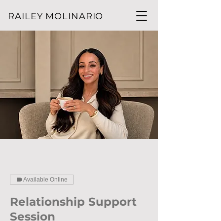
RAILEY MOLINARIO
Available Online
Relationship Support
Session