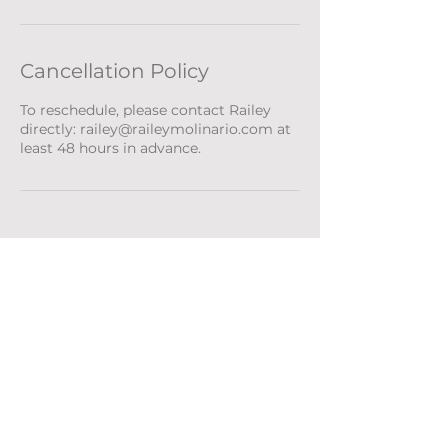
Cancellation Policy
To reschedule, please contact Railey
directly: railey@raileymolinario.com at
least 48 hours in advance.
RAILEY MOLINARIO
ABOUT