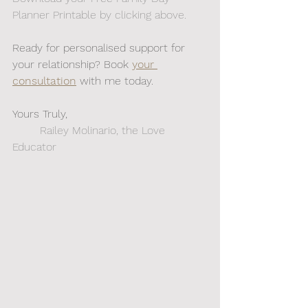
Planner Printable by clicking above. 
Ready for personalised support for 
your relationship? Book 
your 
consultation
 with me today.
Yours Truly,
	Railey Molinario, the Love 
Educator