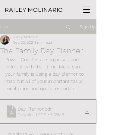
RAILEY MOLINARIO
Sign Up
Post
Railey Molinario
Sep 20, 2021
1 min read
The Family Day Planner
Power Couples are organised and 
efficient with their time. Make sure 
your family is using a day planner to 
map out all of your important tasks, 
meal plans and quick reminders. 
Day Planner
.pdf
Download PDF • 6.36MB
Download your Free Family Day 