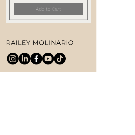
Add to Cart
RAILEY MOLINARIO
ABOUT
SPEAKING
COACHING
CONTACT
PRIVACY POLICY
© 2025 RM Enterprise Global Ltd. All
Rights reserved.