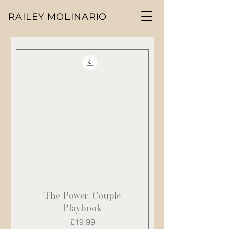
RAILEY MOLINARIO
The Power Couple
Playbook
Price
£19.99