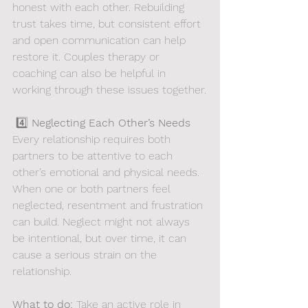
honest with each other. Rebuilding 
trust takes time, but consistent effort 
and open communication can help 
restore it. Couples therapy or 
coaching can also be helpful in 
working through these issues together.
 4️⃣ 
Neglecting Each Other’s Needs
Every relationship requires both 
partners to be attentive to each 
other’s emotional and physical needs. 
When one or both partners feel 
neglected, resentment and frustration 
can build. Neglect might not always 
be intentional, but over time, it can 
cause a serious strain on the 
relationship.
What to do:
 Take an active role in 