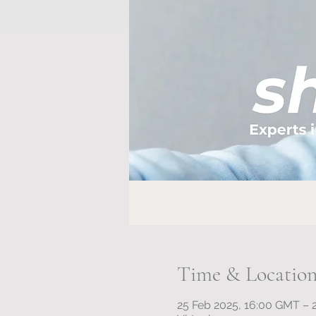
Time & Locatio
25 Feb 2025, 16:00 GMT – 