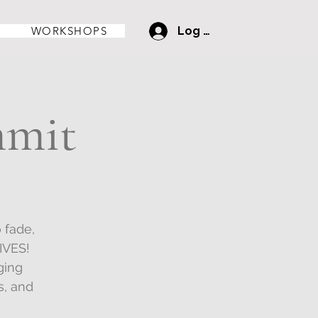
WORKSHOPS
Log In
mmit
 fade,
IVES!
ging
s, and