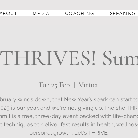
ABOUT
MEDIA
COACHING
SPEAKING
 THRIVES! Su
Tue 25 Feb
  |  
Virtual
bruary winds down, that New Year’s spark can start to
2025 is our year, and we're not giving up. The she THR
mit is a free, three-day event packed with life-chan
t techniques to deliver fast results in health, wellnes
personal growth. Let's THRIVE!