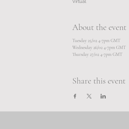
Virtual
About the event
Tuesday 25/02 4-7pm GMT 
Wednesday 26/02 4-7pm GMT
Thursday 27/02 4-7pm GMT
Share this event