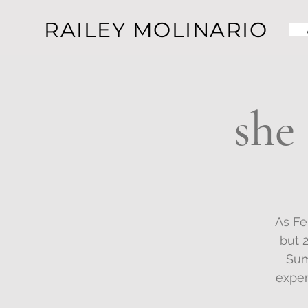
RAILEY MOLINARIO
she
As Fe
but 
Sum
exper