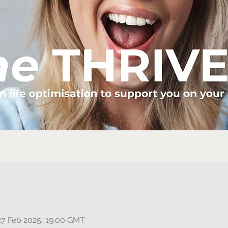
n
27 Feb 2025, 19:00 GMT