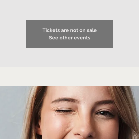
Tickets are not on sale
See other events