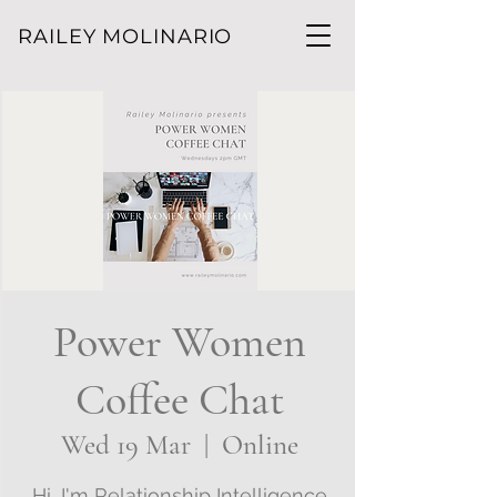
RAILEY MOLINARIO
Power Women
Coffee Chat
Wed 19 Mar
  |  
Online
Hi, I'm Relationship Intelligence