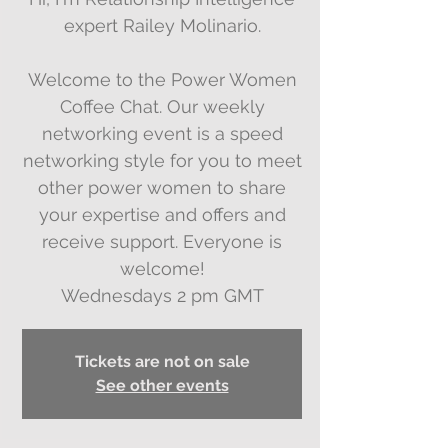
expert Railey Molinario.
Welcome to the Power Women
Coffee Chat. Our weekly
networking event is a speed
networking style for you to meet
other power women to share
your expertise and offers and
receive support. Everyone is
welcome!
Wednesdays 2 pm GMT
Tickets are not on sale
See other events