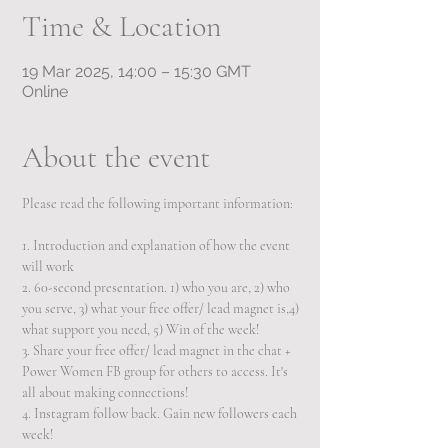
Time & Location
19 Mar 2025, 14:00 – 15:30 GMT
Online
About the event
Please read the following important information:  
1. Introduction and explanation of how the event 
will work 
2. 60-second presentation. 1) who you are, 2) who 
you serve, 3) what your free offer/ lead magnet is,4) 
what support you need, 5) Win of the week!
3. Share your free offer/ lead magnet in the chat + 
Power Women FB group for others to access. It's 
all about making connections!  
4. Instagram follow back. Gain new followers each 
week! 