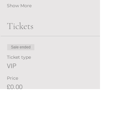
Show More
Tickets
Sale ended
Ticket type
VIP
Price
£0.00
Share this event