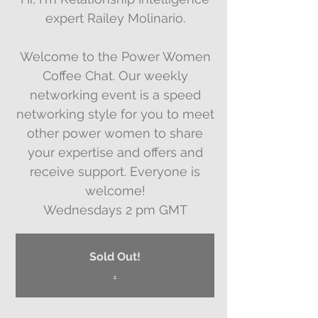
expert Railey Molinario.
Welcome to the Power Women
Coffee Chat. Our weekly
networking event is a speed
networking style for you to meet
other power women to share
your expertise and offers and
receive support. Everyone is
welcome!
Wednesdays 2 pm GMT
Sold Out!
.