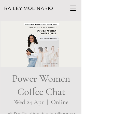
RAILEY MOLINARIO
Power Women
Coffee Chat
Wed 24 Apr
  |  
Online
Hi, I'm Relationship Intelligence