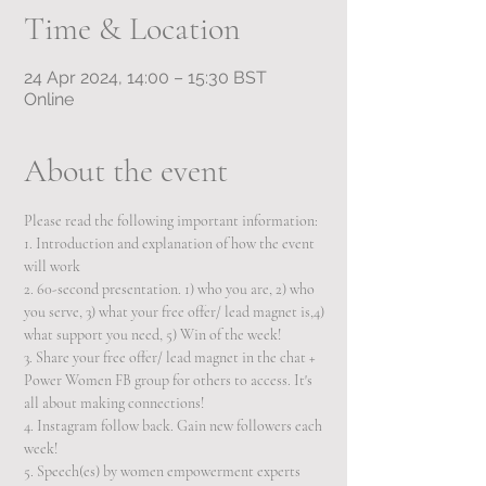
Time & Location
24 Apr 2024, 14:00 – 15:30 BST
Online
About the event
Please read the following important information:  
1. Introduction and explanation of how the event 
will work 
2. 60-second presentation. 1) who you are, 2) who 
you serve, 3) what your free offer/ lead magnet is,4) 
what support you need, 5) Win of the week!
3. Share your free offer/ lead magnet in the chat + 
Power Women FB group for others to access. It's 
all about making connections!  
4. Instagram follow back. Gain new followers each 
week! 
5. Speech(es) by women empowerment experts