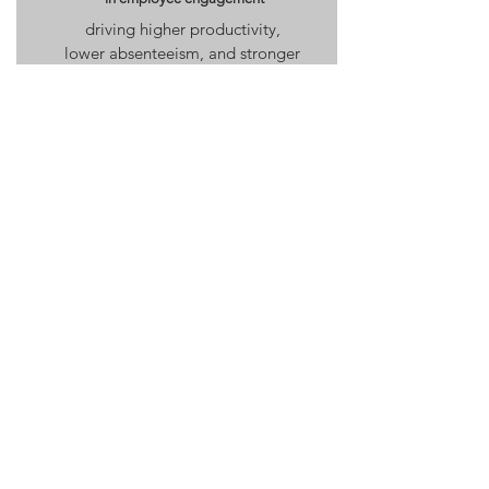
driving higher productivity,
lower absenteeism, and stronger
team morale.
Learn More
Culture & Leadership
Transformation Workshops
Transform communication, trust, and collaboration
Alignment Audit
Reveal the hidden patterns shaping culture