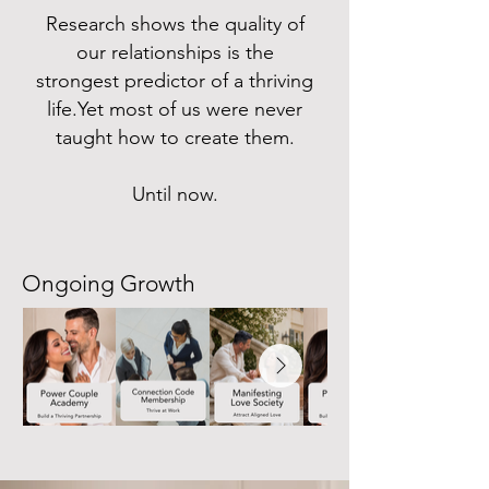
Research shows the quality of
our relationships is the
strongest predictor of a thriving
life.Yet most of us were never
taught how to create them.
Until now.
Ongoing Growth