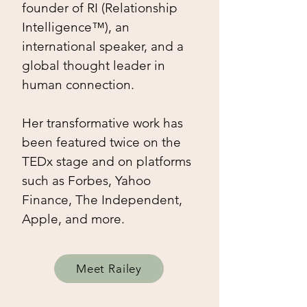
founder of RI (Relationship
Intelligence™), an
international speaker, and a
global thought leader in
human connection.​
Her transformative work has
been featured twice on the
TEDx stage and on platforms
such as Forbes, Yahoo
Finance, The Independent,
Apple, and more.
Meet Railey