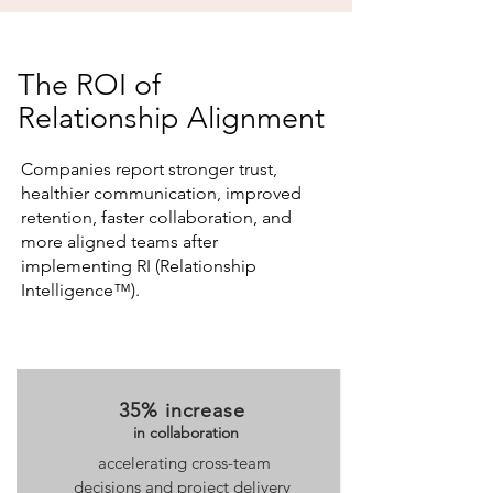
The ROI of
Relationship Alignment
Companies report stronger trust,
healthier communication, improved
retention, faster collaboration, and
more aligned teams after
implementing RI (Relationship
Intelligence™).
35% increase
in collaboration
accelerating cross-team
decisions and project delivery ​