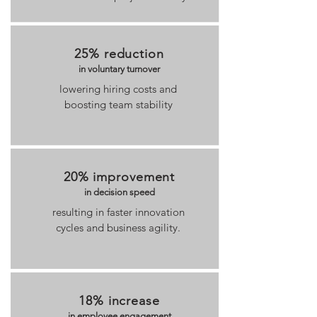
25% reduction
in voluntary turnover
lowering hiring costs and
boosting team stability
20% improvement
in decision speed
resulting in faster innovation
cycles and business agility.
18% increase
in employee engagement