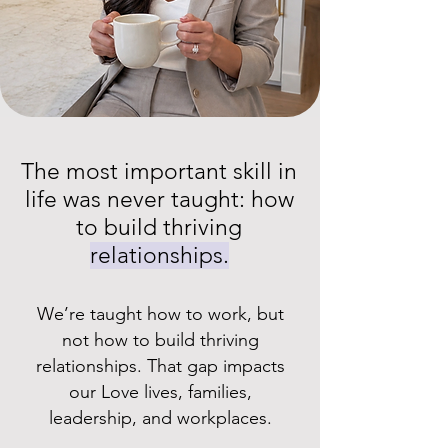
The most important skill in
life was never taught: how
to build thriving
relationships.
We’re taught how to work, but
not how to build thriving
relationships. That gap impacts
our Love lives, families,
leadership, and workplaces.