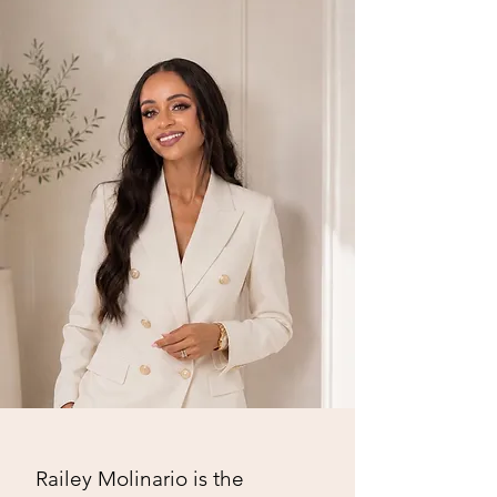
Railey Molinario is the