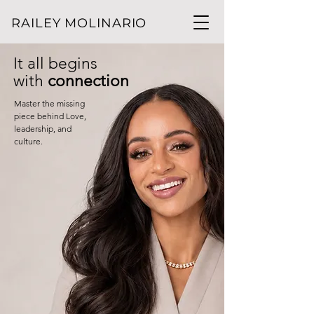
RAILEY MOLINARIO
It all begins
with
connection
Master the missing
piece behind Love,
leadership, and
culture.