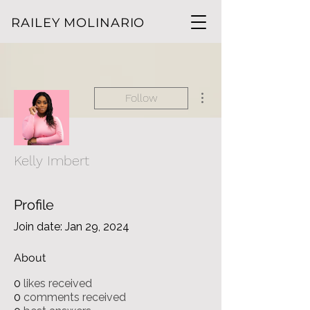
RAILEY MOLINARIO
More actions
Follow
Kelly Imbert
Profile
Join date: Jan 29, 2024
About
0
likes received
0
comments received