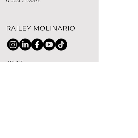
0
best answers
RAILEY MOLINARIO
ABOUT
SPEAKING
COACHING
CONTACT
PRIVACY POLICY
© 2025 RM Enterprise Global Ltd. All
Rights reserved.
71-75 Shelton Street, Covent
Garden, London, WC2H 9JQ