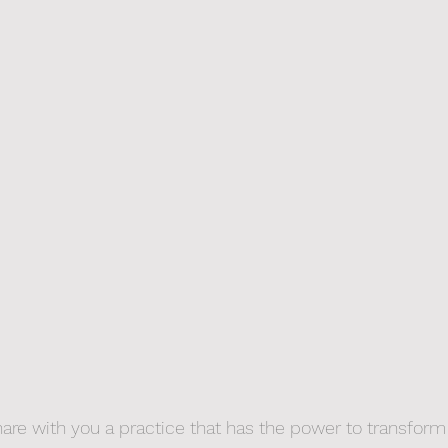
hare with you a practice that has the power to transform