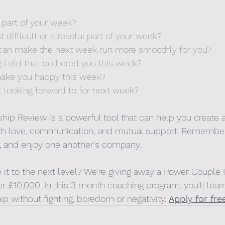
 part of your week? 
difficult or stressful part of your week?
I can make the next week run more smoothly for you?
g I did that bothered you this week?
 make you happy this week?
 looking forward to for next week?
hip Review is a powerful tool that can help you create a 
 with love, communication, and mutual support. Remembe
ly, and enjoy one another's company. 
e it to the next level? We're giving away a Power Couple
r £10,000. In this 3 month coaching program, you'll lear
hip without fighting, boredom or negativity. 
Apply for fre