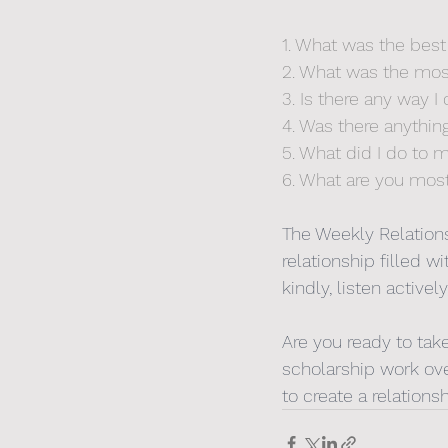
1. What was the best
2. What was the most 
3. Is there any way 
4. Was there anythin
5. What did I do to
6. What are you most
The Weekly Relations
relationship filled
kindly, listen active
Are you ready to tak
scholarship work ove
to create a relations