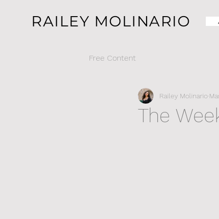
RAILEY MOLINARIO
Free Content
Railey Molinario
Mar
The Week