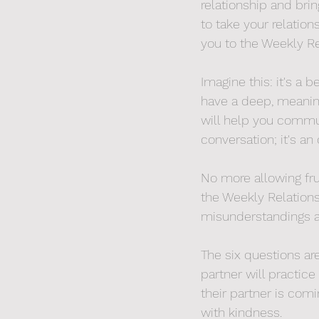
relationship and bri
to take your relatio
you to the Weekly Re
Imagine this: it's a 
have a deep, meaning
will help you communi
conversation; it's an
No more allowing fru
the Weekly Relations
misunderstandings an
The six questions a
partner will practice
their partner is com
with kindness.