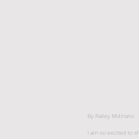
By Railey Molinario
I am so excited to s