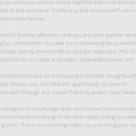
ng you and your partner closer together than ever before.
nship to the next level of intimacy and connection? Let m
lationship Review.
beautiful Sunday afternoon, and you and your partner are 
ful conversation. You take turns answering six powerful
cate openly, prevent fights, and get organized. This is 
 opportunity to create a stronger, unbreakable bond with 
strations to build up and leaving important thoughts left
hip Review, you will have the opportunity to prevent 
d work through any issues that may arise in your relati
re designed to encourage open and honest communicati
 uninterrupted listening of the other, really trying to un
ing from. This is not a boxing match, so put the gloves 