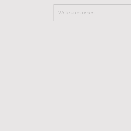
Write a comment...
The Sexy Side of
Revalidation: Rediscover,
Reclaim, Redefine