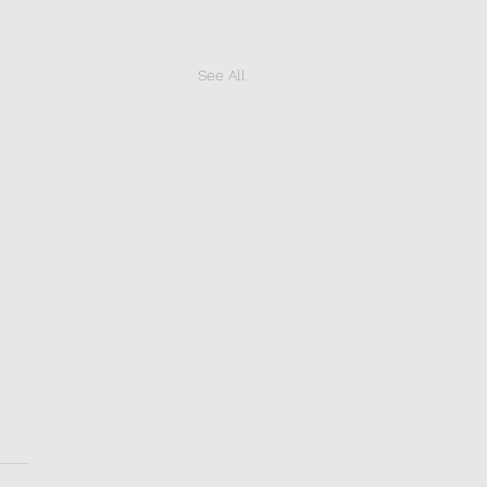
See All