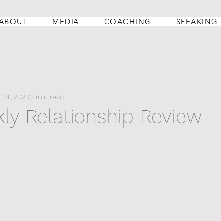
ABOUT
MEDIA
COACHING
SPEAKING
 14, 2023
2 min read
ly Relationship Review