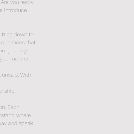
 Are you ready 
e introduce 
sitting down to 
 questions that 
not just any 
your partner.
 unsaid. With 
onship.
on. Each 
derstand where 
away and speak 