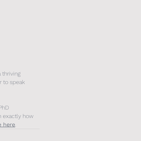
thriving 
r to speak 
 PhD 
n exactly how 
e here
.