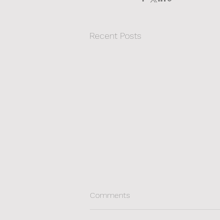
Recent Posts
Comments