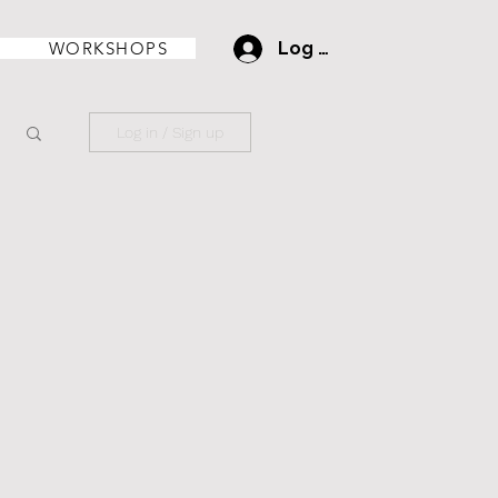
WORKSHOPS
Log In
Log in / Sign up