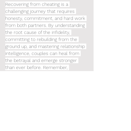
Recovering from cheating is a 
challenging journey that requires 
honesty, commitment, and hard work 
from both partners. By understanding 
the root cause of the infidelity, 
committing to rebuilding from the 
ground up, and mastering relationship 
intelligence, couples can heal from 
the betrayal and emerge stronger 
than ever before. Remember, 
forgiveness is a personal choice, but 
true reconciliation requires sincere 
effort and dedication from both parties.
Connect with 
Railey