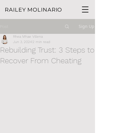
RAILEY MOLINARIO
Sign Up
Post
Rhea Mhae Villena
Jun 3, 2024
2 min read
Rebuilding Trust: 3 Steps to
Recover From Cheating