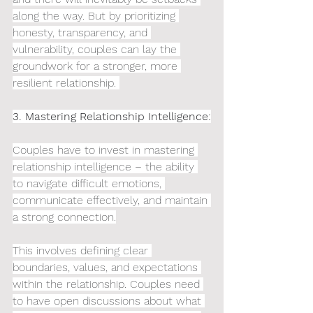
along the way. But by prioritizing 
honesty, transparency, and 
vulnerability, couples can lay the 
groundwork for a stronger, more 
resilient relationship. 
3. Mastering Relationship Intelligence:
Couples have to invest in mastering 
relationship intelligence – the ability 
to navigate difficult emotions, 
communicate effectively, and maintain 
a strong connection.
This involves defining clear 
boundaries, values, and expectations 
within the relationship. Couples need 
to have open discussions about what 