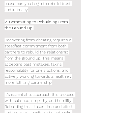
cause can you begin to rebuild trust 
and intimacy.
2. Committing to Rebuilding From 
the Ground Up:
Recovering from cheating requires a 
steadfast commitment from both 
partners to rebuild the relationship 
from the ground up. This means 
accepting past mistakes, taking 
responsibility for one's actions, and 
actively working towards a healthier, 
more fulfilling partnership.
It's essential to approach this process 
with patience, empathy, and humility. 
Rebuilding trust takes time and effort, 
and there will inevitably be setbacks 