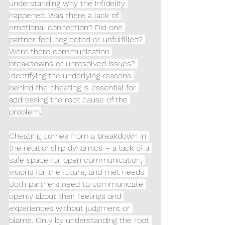
understanding why the infidelity 
happened. Was there a lack of 
emotional connection? Did one 
partner feel neglected or unfulfilled? 
Were there communication 
breakdowns or unresolved issues? 
Identifying the underlying reasons 
behind the cheating is essential for 
addressing the root cause of the 
problem.
Cheating comes from a breakdown in 
the relationship dynamics – a lack of a 
safe space for open communication, 
visions for the future, and met needs. 
Both partners need to communicate 
openly about their feelings and 
experiences without judgment or 
blame. Only by understanding the root 