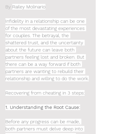
By 
Railey Molinario
Infidelity in a relationship can be one 
of the most devastating experiences 
for couples. The betrayal, the 
shattered trust, and the uncertainty 
about the future can leave both 
partners feeling lost and broken. But 
there can be a way forward if both 
partners are wanting to rebuild their 
relationship and willing to do the work.
Recovering from cheating in 3 steps:
1. Understanding the Root Cause:
Before any progress can be made, 
both partners must delve deep into 