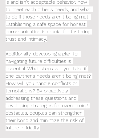
is and isn't acceptable behavior, how 
to meet each other's needs, and what 
to do if those needs aren't being met. 
Establishing a safe space for honest 
communication is crucial for fostering 
trust and intimacy.
Additionally, developing a plan for 
navigating future difficulties is 
essential. What steps will you take if 
one partner's needs aren't being met? 
How will you handle conflicts or 
temptations? By proactively 
addressing these questions and 
developing strategies for overcoming 
obstacles, couples can strengthen 
their bond and minimize the risk of 
future infidelity.