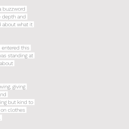
 a buzzword 
he depth and 
 about what it 
 entered this 
was standing at 
 about 
ing, giving 
and 
ing but kind to 
 on clothes 
 