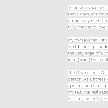
"Embrace your worth 
these days, almost as
complexity of self-l
truly means to love 
My own journey into t
world thinking I unde
the very edge of a pr
recognizing I was not
The Revelation: I Wa
person. As a fitness
appreciation from my 
myself. The realiza
with my sister. My ne