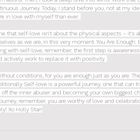
tinuous Journey Today, I stand before you, not at my idea
re in love with myself than ever. 
e that self-love isn't about the physical aspects – it's 
selves as we are, in this very moment. You Are Enough:
ling with self-love, remember, the first step is awarenes
 actively work to replace it with positivity. 
ithout conditions, for you are enough just as you are. Th
itionally Self-love is a powerful journey, one that can t
ing off the inner abuser and becoming your own biggest ch
ourney, remember, you are worthy of love and celebration
ely! Xo Holly Starr