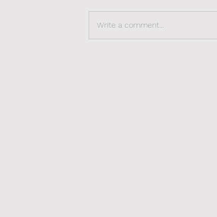
Write a comment...
The Sexy Side of
Revalidation: Rediscover,
Reclaim, Redefine