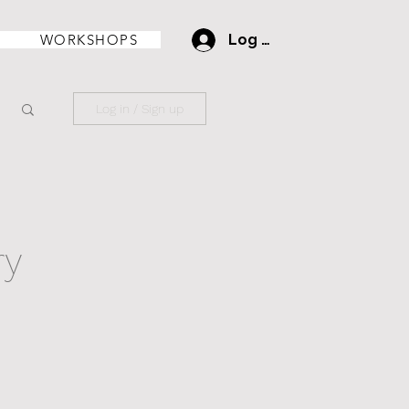
WORKSHOPS
Log In
Log in / Sign up
ry