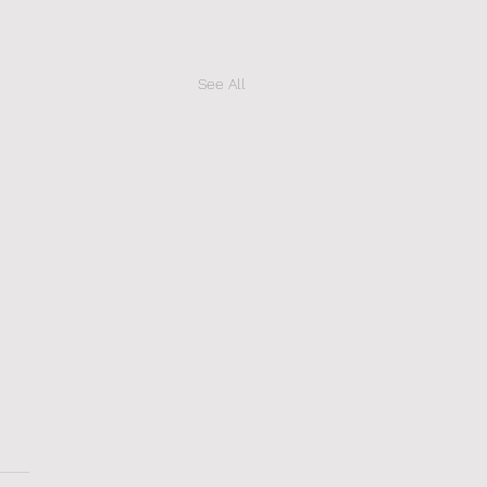
See All