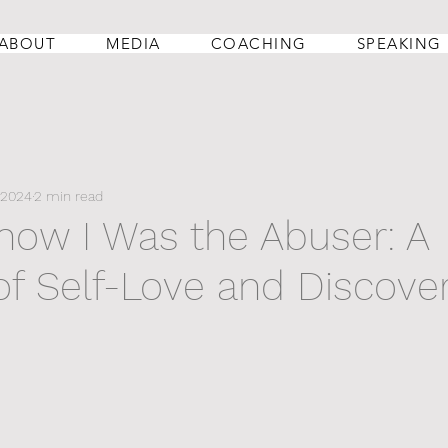
ABOUT
MEDIA
COACHING
SPEAKING
 2024
2 min read
Know I Was the Abuser: A
of Self-Love and Discove