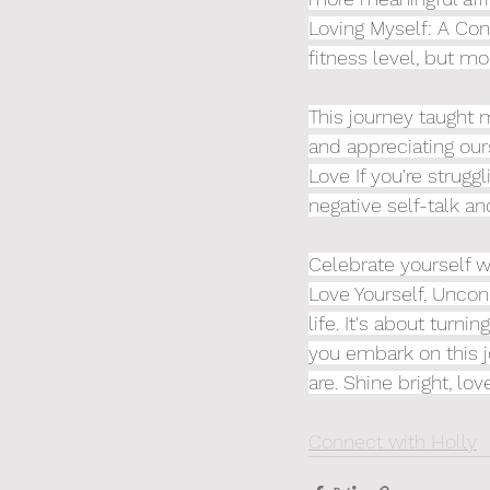
Loving Myself: A Con
fitness level, but mo
This journey taught m
and appreciating our
Love If you're strugg
negative self-talk and
Celebrate yourself w
Love Yourself, Uncond
life. It's about turn
you embark on this j
are. Shine bright, lov
Connect with Holly