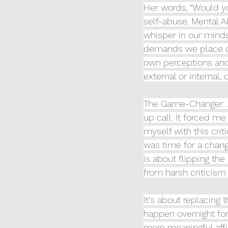
Her words, “Would yo
self-abuse. Mental A
whisper in our minds
demands we place on 
own perceptions and 
external or internal, 
The Game-Changer: A
up call. It forced me
myself with this cri
was time for a chang
is about flipping the
from harsh criticis
It's about replacing t
happen overnight for
more meaningful affir