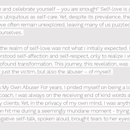
and celebrate yourself – you are enough!" Self-love is
 ubiquitous as self-care. Yet, despite its prevalence, t
ove often remain unexplored, leaving many of us puzzled
ourselves. 
he realm of self-love was not what I initially expected. I
rstood self-affection and self-respect, only to realize I 
ofound transformation. This journey, this revelation, was
 just the victim, but also the abuser – of myself. 
s My Own Abuser For years, I prided myself on being a lov
 coach, I was always on the receiving end of kind words 
clients. Yet, in the privacy of my own mind, I was anyth
tion hit me during a seemingly mundane moment - trying
gative self-talk, spoken aloud, brought tears to her eyes.