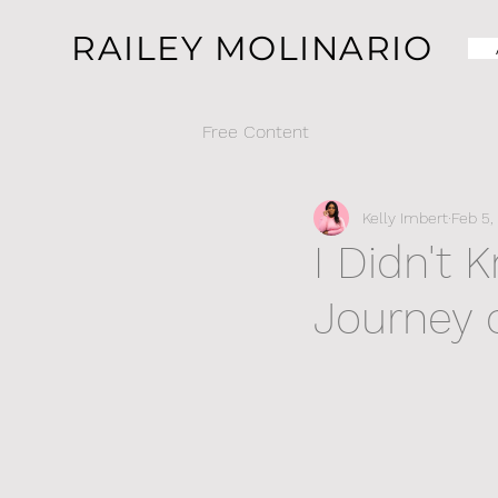
RAILEY MOLINARIO
Free Content
Kelly Imbert
Feb 5,
I Didn't 
Journey 