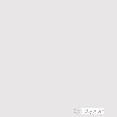
By: 
Holly Allen