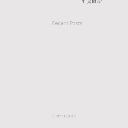
Recent Posts
Comments