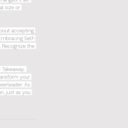
l size or 
about accepting 
 Embracing Self-
s. Recognize the 
e Takeaway: 
ransform your 
eerleader. As 
, just as you 