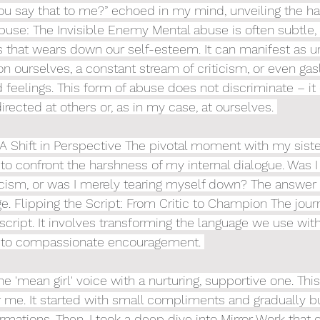
u say that to me?” echoed in my mind, unveiling the ha
buse: The Invisible Enemy Mental abuse is often subtle, 
 that wears down our self-esteem. It can manifest as u
ourselves, a constant stream of criticism, or even gasl
feelings. This form of abuse does not discriminate – it
directed at others or, as in my case, at ourselves. 
 Shift in Perspective The pivotal moment with my sist
 to confront the harshness of my internal dialogue. Was I 
ticism, or was I merely tearing myself down? The answer w
e. Flipping the Script: From Critic to Champion The journ
 script. It involves transforming the language we use with
m to compassionate encouragement. 
he 'mean girl' voice with a nurturing, supportive one. This 
 me. It started with small compliments and gradually bui
mations. Then, I took a deep dive into Mirror Work that c