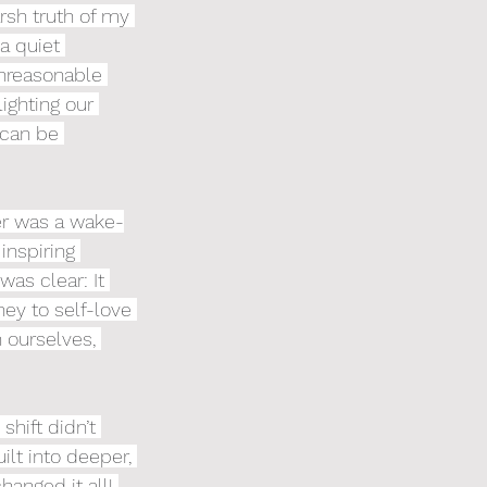
rsh truth of my 
a quiet 
nreasonable 
ighting our 
 can be 
er was a wake-
inspiring 
as clear: It 
ey to self-love 
 ourselves, 
shift didn’t 
lt into deeper, 
hanged it all! 