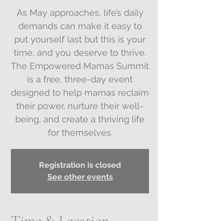
As May approaches, life’s daily
demands can make it easy to
put yourself last but this is your
time, and you deserve to thrive.
The Empowered Mamas Summit
is a free, three-day event
designed to help mamas reclaim
their power, nurture their well-
being, and create a thriving life
Registration is closed
See other events
Time & Location