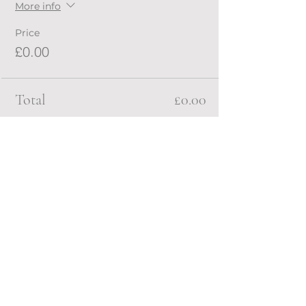
More info
Price
£0.00
Total
£0.00
Share this event
RAILEY MOLINARIO