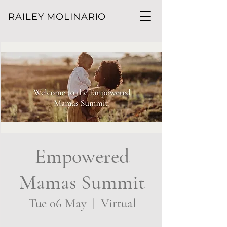
RAILEY MOLINARIO
Empowered
Mamas Summit
Tue 06 May
  |  
Virtual