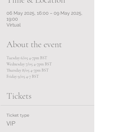
06 May 2025, 16:00 – 09 May 2025,
19:00
Virtual
About the event
Tuesday 6/05 4-7pm BST
Wednesday 7/05 4-7pm BST
Thursday 8/05 4-7pm BST
Friday 9/05 4-7 BST
Tickets
Ticket type
VIP